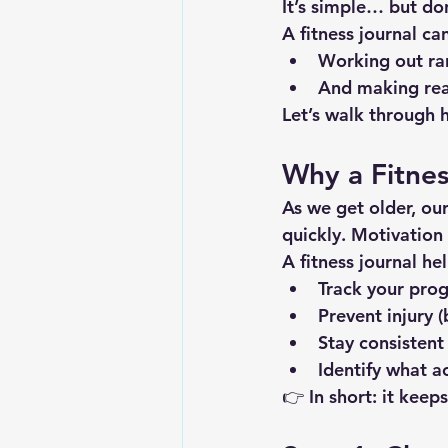
It’s simple… but don
A fitness journal ca
Working out r
And making rea
Let’s walk through 
Why a Fitnes
As we get older, ou
quickly. Motivation 
A fitness journal he
Track your prog
Prevent injury 
Stay consistent
Identify what a
👉 In short: it keep