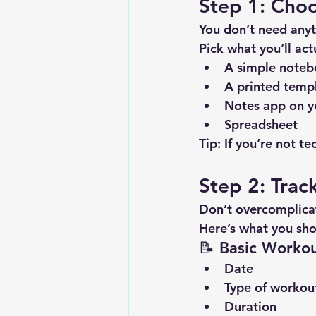
Step 1: Cho
You don’t need anyt
Pick what you’ll act
A simple note
A printed temp
Notes app on y
Spreadsheet
Tip:
 If you’re not t
Step 2: Trac
Don’t overcomplicat
Here’s what you sho
📝 Basic Workou
Date
Type of workout
Duration