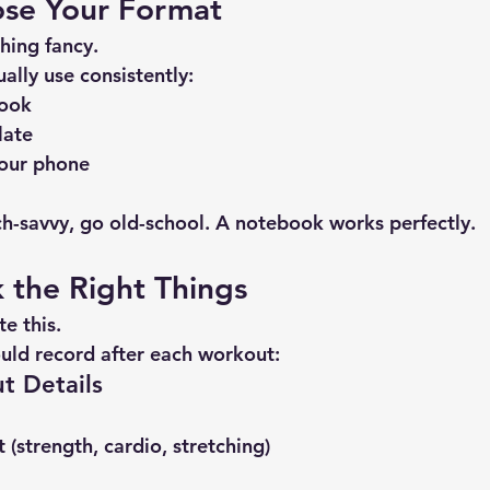
ose Your Format
hing fancy.
ually use consistently:
book
late
our phone
ech-savvy, go old-school. A notebook works perfectly.
k the Right Things
e this.
uld record after each workout:
t Details
 (strength, cardio, stretching)