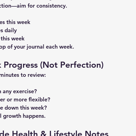
ction—aim for consistency.
es this week
s daily
 this week
top of your journal each week.
k Progress (Not Perfection)
minutes to review:
n any exercise?
ger or more flexible?
e down this week?
al growth happens.
ude Health & Lifestyle Notes