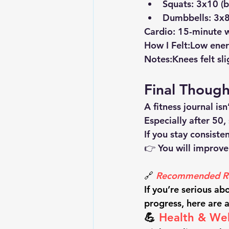
Squats: 3x10 (
Dumbbells: 3x8 
Cardio:
 15-minute 
How I Felt:
Low energ
Notes:
Knees felt sl
Final Though
A fitness journal is
Especially after 50,
If you stay consiste
👉 You will improve
🔗 
Recommended Re
If you’re serious ab
progress, here are 
💪 
Health & Wel