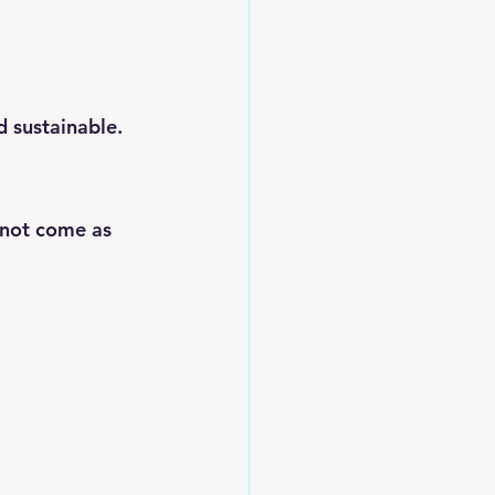
d sustainable.
 not come as 