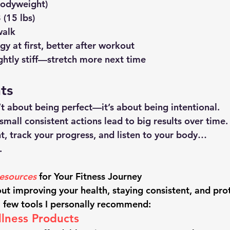
bodyweight)
(15 lbs)
walk
y at first, better after workout
ightly stiff—stretch more next time
ts
n’t about being perfect—it’s about being intentional.
 small consistent actions lead to big results over time.
nt, track your progress, and listen to your body…
.
sources
 for Your Fitness Journey
out improving your health, staying consistent, and pro
a few tools I personally recommend:
lness Products