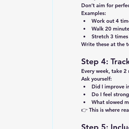
Don’t aim for perfe
Examples:
Work out 4 tim
Walk 20 minute
Stretch 3 times
Write these at the 
Step 4: Trac
Every week, take 2 
Ask yourself:
Did I improve i
Do I feel stron
What slowed m
👉 This is where re
Step 5: Incl