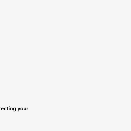
tecting your 