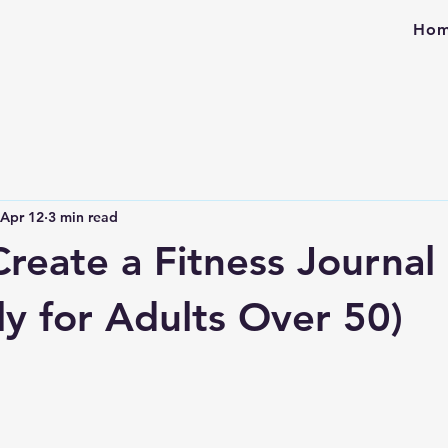
Ho
Apr 12
3 min read
reate a Fitness Journal
ly for Adults Over 50)