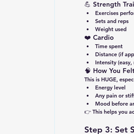
💪 Strength Tra
Exercises perf
Sets and reps
Weight used
❤️ Cardio
Time spent
Distance (if app
Intensity (easy
🧠 How You Fel
This is HUGE, especi
Energy level
Any pain or stif
Mood before an
👉 This helps you ad
Step 3: Set 