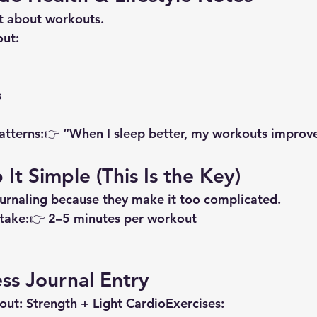
ust about workouts.
out:
s
 patterns:👉 “When I sleep better, my workouts improv
It Simple (This Is the Key)
urnaling because they make it too complicated.
 take:👉 2–5 minutes per workout
ss Journal Entry
out:
 Strength + Light Cardio
Exercises: