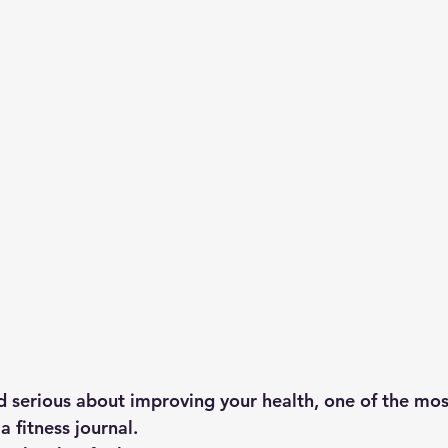
nd serious about improving your health, one of the mos
 a 
fitness journal
.