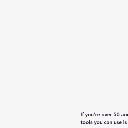
If you’re over 50 a
tools you can use is