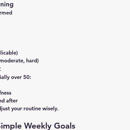
ining
ormed
licable)
, moderate, hard)
t
ally over 50:
fness
d after
just your routine wisely.
Simple Weekly Goals