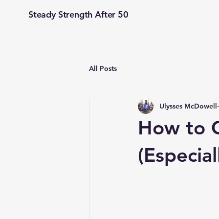
Steady Strength After 50
All Posts
Ulysses McDowell
How to C
(Especial