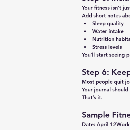
Your fitness isn’t j
Add short notes ab
Sleep quality
Water intake
Nutrition habit
Stress levels
You’ll start seeing
Step 6: Keep 
Most people quit jo
Your journal should
That’s it.
Sample Fitne
Date:
 April 12
Work