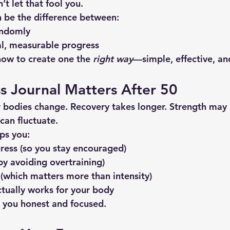
’t let that fool you.
n be the difference between:
andomly
l, measurable progress
how to create one the 
right way
—simple, effective, an
s Journal Matters After 50
r bodies change. Recovery takes longer. Strength may
can fluctuate.
lps you:
ress (so you stay encouraged)
(by avoiding overtraining)
 (which matters more than intensity)
ctually works for your body
s you honest and focused.