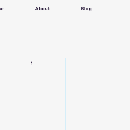
me
About
Blog