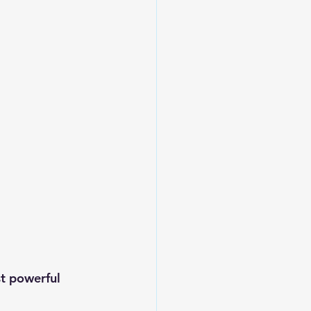
t powerful 