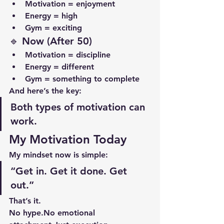
Motivation = enjoyment
Energy = high
Gym = exciting
🔹 Now (After 50)
Motivation = discipline
Energy = different
Gym = something to complete
And here’s the key:
Both types of motivation can 
work.
My Motivation Today
My mindset now is simple:
“Get in. Get it done. Get 
out.”
That’s it.
No 
hype.No
 emotional 