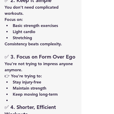
✅ 2. Keep It Simple
You don’t need complicated 
workouts.
Focus on:
Basic strength exercises
Light cardio
Stretching
Consistency beats complexity.
✅ 3. Focus on Form Over Ego
You’re not trying to impress anyone 
anymore.
👉 You’re trying to:
Stay injury-free
Maintain strength
Keep moving long-term
✅ 4. Shorter, Efficient 