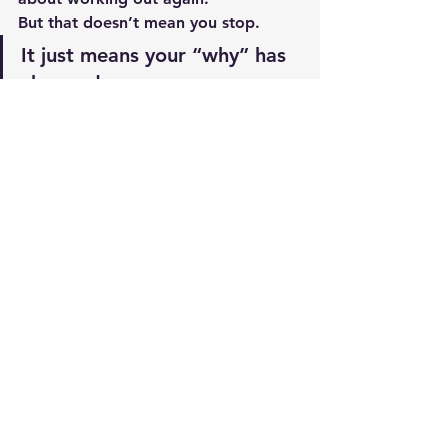
But that doesn’t mean you stop.
It just means your “why” has 
changed.
Final Thought
So yes…
I hate working out.
But no—it’s not a bad attitude.
Because I still show up.I still put in 
the work.And I still take care of my 
body.
And at this stage of life…
👉 
That’s what really matters.
Resources 
Best Supplements/Best Prices
or