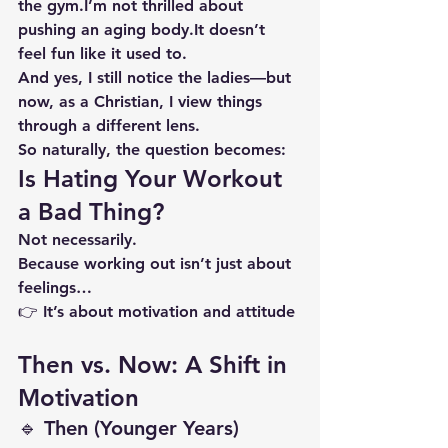
the gym.I’m not thrilled about 
pushing an aging 
body.It
 doesn’t 
feel fun like it used to.
And yes, I still notice the ladies—but 
now, as a Christian, I view things 
through a different lens.
So naturally, the question becomes:
Is Hating Your Workout 
a Bad Thing?
Not necessarily.
Because working out isn’t just about 
feelings…
👉 It’s about 
motivation and attitude
Then vs. Now: A Shift in 
Motivation
🔹 Then (Younger Years)