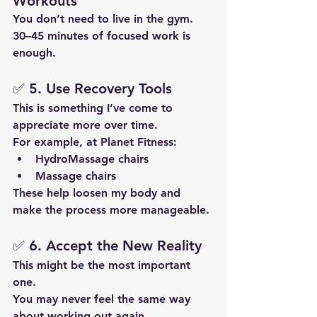
Workouts
You don’t need to live in the gym.
30–45 minutes of focused work is 
enough.
✅ 5. Use Recovery Tools
This is something I’ve come to 
appreciate more over time.
For example, at Planet Fitness:
HydroMassage chairs
Massage chairs
These help loosen my body and 
make the process more manageable.
✅ 6. Accept the New Reality
This might be the most important 
one.
You may never feel the same way 
about working out again.