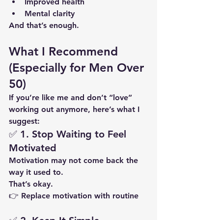
Improved health
Mental clarity
And that’s enough.
What I Recommend 
(Especially for Men Over 
50)
If you’re like me and don’t “love” 
working out anymore, here’s what I 
suggest:
✅ 1. Stop Waiting to Feel 
Motivated
Motivation may not come back the 
way it used to.
That’s okay.
👉 Replace motivation with 
routine