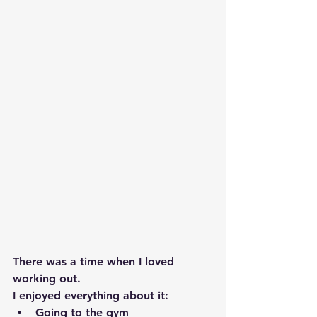
There was a time when I loved 
working out.
I enjoyed everything about it:
Going to the gym