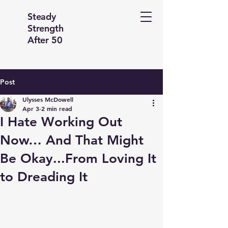
Steady
Strength
After 50
Post
Ulysses McDowell
Apr 3
2 min read
I Hate Working Out
Now… And That Might
Be Okay...From Loving It
to Dreading It