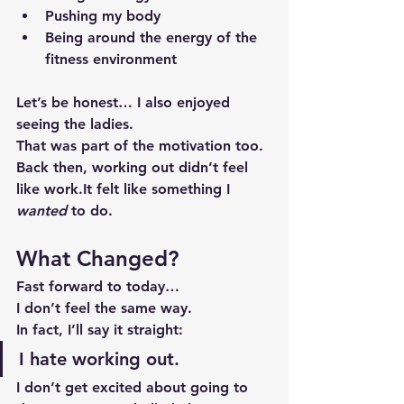
Pushing my body
Being around the energy of the 
fitness environment
Let’s be honest… I also enjoyed 
seeing the ladies.
That was part of the motivation too.
Back then, working out didn’t feel 
like 
work.It
 felt like something I 
wanted
 to do.
What Changed?
Fast forward to today…
I don’t feel the same way.
In fact, I’ll say it straight:
I hate working out.
I don’t get excited about going to 