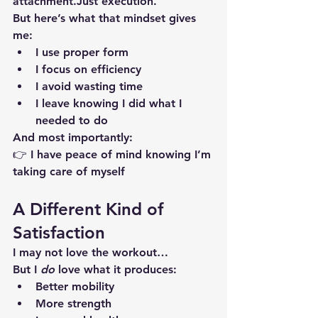
attachment.Just execution.
But here’s what that mindset gives 
me:
I use 
proper form
I focus on 
efficiency
I avoid wasting time
I leave knowing I did what I 
needed to do
And most importantly:
👉 I have 
peace of mind
 knowing I’m 
taking care of myself
A Different Kind of 
Satisfaction
I may not love the workout…
But I 
do
 love what it produces:
Better mobility
More strength