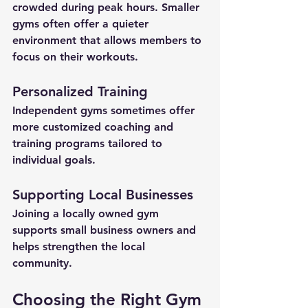
crowded during peak hours. Smaller 
gyms often offer a quieter 
environment that allows members to 
focus on their workouts.
Personalized Training
Independent gyms sometimes offer 
more customized coaching and 
training programs tailored to 
individual goals.
Supporting Local Businesses
Joining a locally owned gym 
supports small business owners and 
helps strengthen the local 
community.
Choosing the Right Gym 