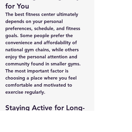
for You
The best fitness center ultimately 
depends on your personal 
preferences, schedule, and fitness 
goals. Some people prefer the 
convenience and affordability of 
national gym chains, while others 
enjoy the personal attention and 
community found in smaller gyms.
The most important factor is 
choosing a place where you feel 
comfortable and motivated to 
exercise regularly.
Staying Active for Long-
Term Health
Regardless of which gym you 