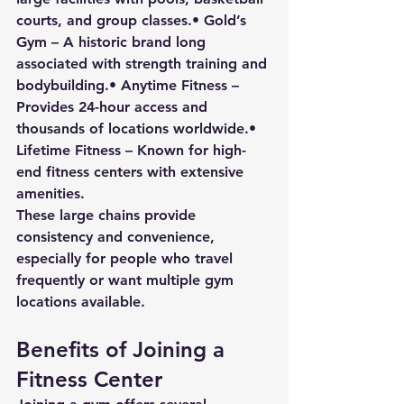
courts, and group classes.• 
Gold’s 
Gym
 – A historic brand long 
associated with strength training and 
bodybuilding.• 
Anytime Fitness
 – 
Provides 24-hour access and 
thousands of locations worldwide.• 
Lifetime Fitness
 – Known for high-
end fitness centers with extensive 
amenities.
These large chains provide 
consistency and convenience, 
especially for people who travel 
frequently or want multiple gym 
locations available.
Benefits of Joining a 
Fitness Center