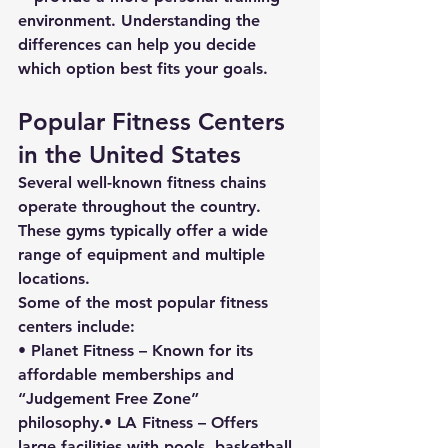
environment. Understanding the 
differences can help you decide 
which option best fits your goals.
Popular Fitness Centers 
in the United States
Several well-known fitness chains 
operate throughout the country. 
These gyms typically offer a wide 
range of equipment and multiple 
locations.
Some of the most popular fitness 
centers include:
• 
Planet Fitness
 – Known for its 
affordable memberships and 
“Judgement Free Zone” 
philosophy.• 
LA Fitness
 – Offers 
large facilities with pools, basketball 