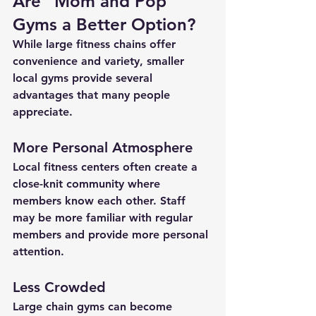
Are “Mom and Pop” 
Gyms a Better Option?
While large fitness chains offer 
convenience and variety, smaller 
local gyms provide several 
advantages that many people 
appreciate.
More Personal Atmosphere
Local fitness centers often create a 
close-knit community where 
members know each other. Staff 
may be more familiar with regular 
members and provide more personal 
attention.
Less Crowded
Large chain gyms can become 