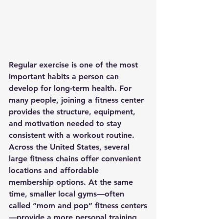
Regular exercise is one of the most 
important habits a person can 
develop for long-term health. For 
many people, joining a fitness center 
provides the structure, equipment, 
and motivation needed to stay 
consistent with a workout routine.
Across the United States, several 
large fitness chains offer convenient 
locations and affordable 
membership options. At the same 
time, smaller local gyms—often 
called “mom and pop” fitness centers
—provide a more personal training 