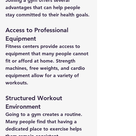
Joining a gym offers several 
advantages that can help people 
stay committed to their health goals.
Access to Professional 
Equipment
Fitness centers provide access to 
equipment that many people cannot 
fit or afford at home. Strength 
machines, free weights, and cardio 
equipment allow for a variety of 
workouts.
Structured Workout 
Environment
Going to a gym creates a routine. 
Many people find that having a 
dedicated place to exercise helps 