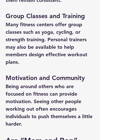
them remain consistent.
Group Classes and Training
Many fitness centers offer group 
classes such as yoga, cycling, or 
strength training. Personal trainers 
may also be available to help 
members design effective workout 
plans.
Motivation and Community
Being around others who are 
focused on fitness can provide 
motivation. Seeing other people 
working out often encourages 
individuals to push themselves a little 
harder.