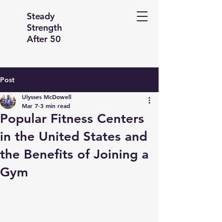
Steady
Strength
After 50
Post
Ulysses McDowell
Mar 7
3 min read
Popular Fitness Centers
in the United States and
the Benefits of Joining a
Gym