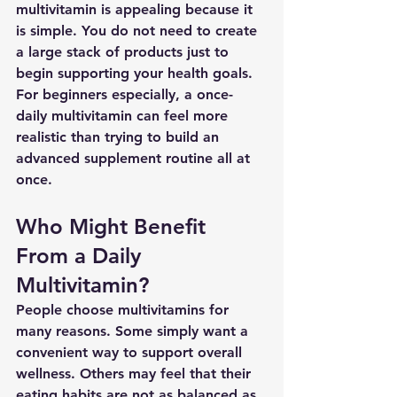
multivitamin is appealing because it 
is simple. You do not need to create 
a large stack of products just to 
begin supporting your health goals.
For beginners especially, a once-
daily multivitamin can feel more 
realistic than trying to build an 
advanced supplement routine all at 
once.
Who Might Benefit 
From a Daily 
Multivitamin?
People choose multivitamins for 
many reasons. Some simply want a 
convenient way to support overall 
wellness. Others may feel that their 
eating habits are not as balanced as 