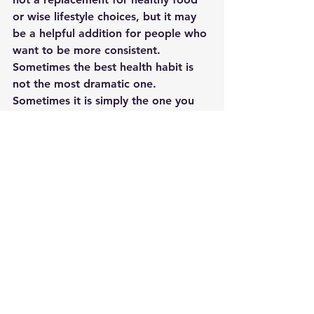
or wise lifestyle choices, but it may 
be a helpful addition for people who 
want to be more consistent.
Sometimes the best health habit is 
not the most dramatic one. 
Sometimes it is simply the one you 
can stick with.
If your goal is to support your body, 
simplify your routine, and take one 
more step toward better daily 
wellness, a multivitamin may be a 
good place to start.
Optional Call to Action
Want to explore a simple daily 
wellness option? Check out the 
multivitamin I’ve been looking at and 
see whether it fits your routine.