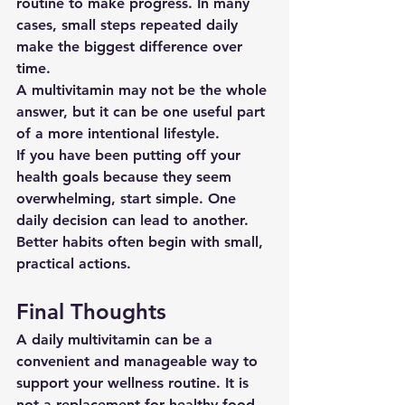
routine to make progress. In many 
cases, small steps repeated daily 
make the biggest difference over 
time.
A multivitamin may not be the whole 
answer, but it can be one useful part 
of a more intentional lifestyle.
If you have been putting off your 
health goals because they seem 
overwhelming, start simple. One 
daily decision can lead to another. 
Better habits often begin with small, 
practical actions.
Final Thoughts
A daily multivitamin can be a 
convenient and manageable way to 
support your wellness routine. It is 
not a replacement for healthy food 