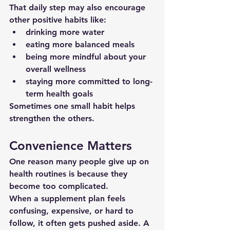
That daily step may also encourage 
other positive habits like:
drinking more water
eating more balanced meals
being more mindful about your 
overall wellness
staying more committed to long-
term health goals
Sometimes one small habit helps 
strengthen the others.
Convenience Matters
One reason many people give up on 
health routines is because they 
become too complicated.
When a supplement plan feels 
confusing, expensive, or hard to 
follow, it often gets pushed aside. A 