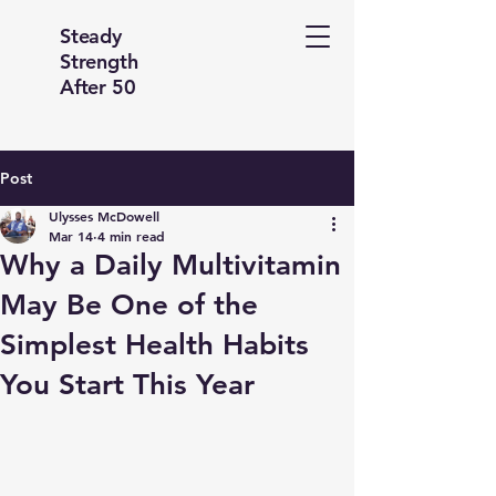
Steady
Strength
After 50
Post
Ulysses McDowell
Mar 14
4 min read
Why a Daily Multivitamin
May Be One of the
Simplest Health Habits
You Start This Year