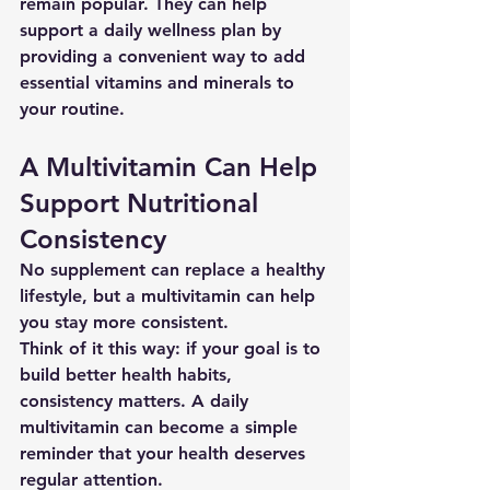
remain popular. They can help 
support a daily wellness plan by 
providing a convenient way to add 
essential vitamins and minerals to 
your routine.
A Multivitamin Can Help 
Support Nutritional 
Consistency
No supplement can replace a healthy 
lifestyle, but a multivitamin can help 
you stay more consistent.
Think of it this way: if your goal is to 
build better health habits, 
consistency matters. A daily 
multivitamin can become a simple 
reminder that your health deserves 
regular attention.