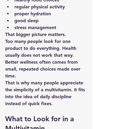
regular physical activity
proper hydration
good sleep
stress management
That bigger picture matters.
Too many people look for one 
product to do everything. Health 
usually does not work that way. 
Better wellness often comes from 
small, repeated choices made over 
time.
That is why many people appreciate 
the simplicity of a multivitamin. It fits 
into the idea of daily discipline 
instead of quick fixes.
What to Look for in a 
Multivitamin