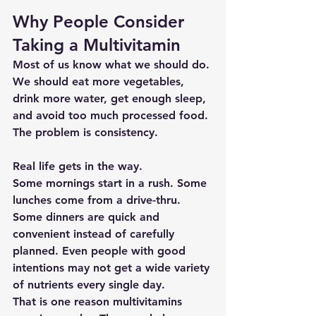
Why People Consider 
Taking a Multivitamin
Most of us know what we should do. 
We should eat more vegetables, 
drink more water, get enough sleep, 
and avoid too much processed food. 
The problem is consistency.
Real life gets in the way.
Some mornings start in a rush. Some 
lunches come from a drive-thru. 
Some dinners are quick and 
convenient instead of carefully 
planned. Even people with good 
intentions may not get a wide variety 
of nutrients every single day.
That is one reason multivitamins 