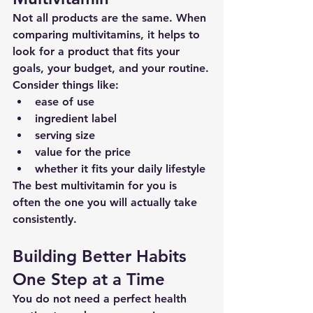
Not all products are the same. When 
comparing multivitamins, it helps to 
look for a product that fits your 
goals, your budget, and your routine.
Consider things like:
ease of use
ingredient label
serving size
value for the price
whether it fits your daily lifestyle
The best multivitamin for you is 
often the one you will actually take 
consistently.
Building Better Habits 
One Step at a Time
You do not need a perfect health 