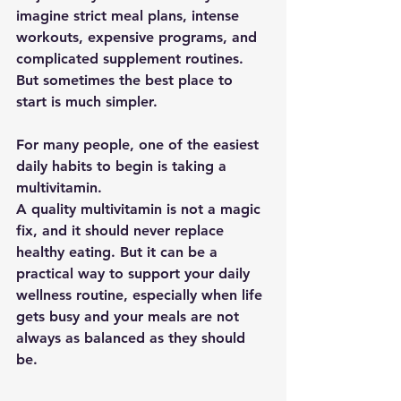
imagine strict meal plans, intense 
workouts, expensive programs, and 
complicated supplement routines. 
But sometimes the best place to 
start is much simpler.
For many people, one of the easiest 
daily habits to begin is taking a 
multivitamin.
A quality multivitamin is not a magic 
fix, and it should never replace 
healthy eating. But it can be a 
practical way to support your daily 
wellness routine, especially when life 
gets busy and your meals are not 
always as balanced as they should 
be.