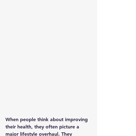
When people think about improving 
their health, they often picture a 
major lifestyle overhaul. They 