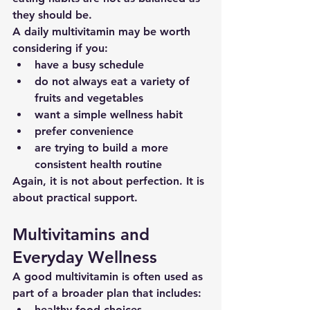
they should be.
A daily multivitamin may be worth 
considering if you:
have a busy schedule
do not always eat a variety of 
fruits and vegetables
want a simple wellness habit
prefer convenience
are trying to build a more 
consistent health routine
Again, it is not about perfection. It is 
about practical support.
Multivitamins and 
Everyday Wellness
A good multivitamin is often used as 
part of a broader plan that includes:
healthy food choices