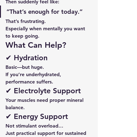
Then suddenly feel like:
“That’s enough for today.”
That’s frustrating.
Especially when mentally you want 
to keep going.
What Can Help?
✔ Hydration
Basic—but huge.
If you’re underhydrated, 
performance suffers.
✔ Electrolyte Support
Your muscles need proper mineral 
balance.
✔ Energy Support
Not stimulant overload…
Just practical support for sustained 