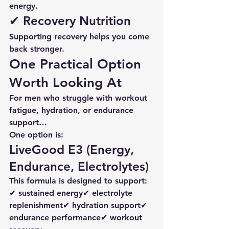
energy.
✔ Recovery Nutrition
Supporting recovery helps you come 
back stronger.
One Practical Option 
Worth Looking At
For men who struggle with workout 
fatigue, hydration, or endurance 
support…
One option is:
LiveGood E3 (Energy, 
Endurance, Electrolytes)
This formula is designed to support:
✔ sustained energy✔ electrolyte 
replenishment✔ hydration support✔ 
endurance performance✔ workout 