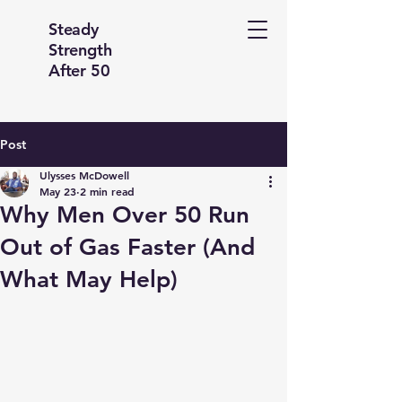
Steady
Strength
After 50
Post
Ulysses McDowell
May 23
2 min read
Why Men Over 50 Run
Out of Gas Faster (And
What May Help)