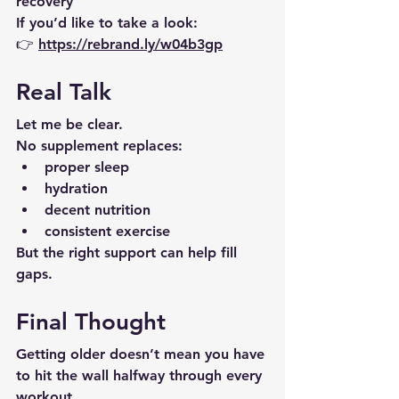
recovery
If you’d like to take a look:
👉 
https://rebrand.ly/w04b3gp
Real Talk
Let me be clear.
No supplement replaces:
proper sleep
hydration
decent nutrition
consistent exercise
But the right support can help fill 
gaps.
Final Thought
Getting older doesn’t mean you have 
to hit the wall halfway through every 
workout.