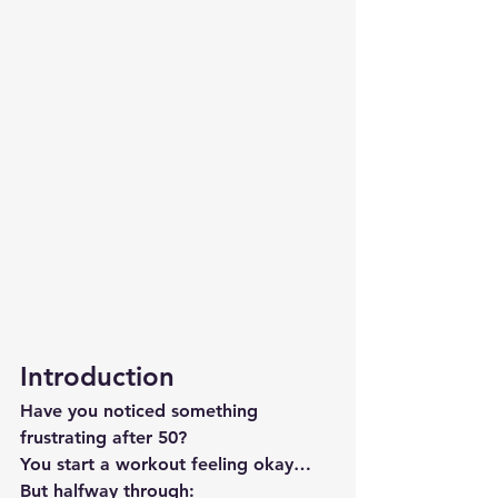
Introduction
Have you noticed something 
frustrating after 50?
You start a workout feeling okay…
But halfway through: