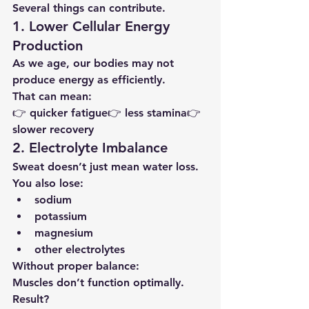
Several things can contribute.
1. Lower Cellular Energy 
Production
As we age, our bodies may not 
produce energy as efficiently.
That can mean:
👉 quicker fatigue👉 less stamina👉 
slower recovery
2. Electrolyte Imbalance
Sweat doesn’t just mean water loss.
You also lose:
sodium
potassium
magnesium
other electrolytes
Without proper balance:
Muscles don’t function optimally.
Result?