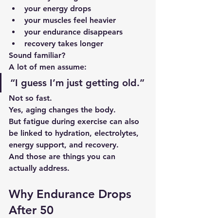
your energy drops
your muscles feel heavier
your endurance disappears
recovery takes longer
Sound familiar?
A lot of men assume:
“I guess I’m just getting old.”
Not so fast.
Yes, aging changes the body.
But fatigue during exercise can also 
be linked to hydration, electrolytes, 
energy support, and recovery.
And those are things you can 
actually address.
Why Endurance Drops 
After 50