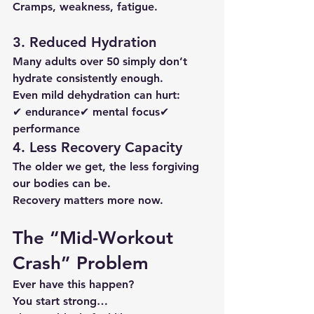
Cramps, weakness, fatigue.
3. Reduced Hydration
Many adults over 50 simply don’t 
hydrate consistently enough.
Even mild dehydration can hurt:
✔ endurance✔ mental focus✔ 
performance
4. Less Recovery Capacity
The older we get, the less forgiving 
our bodies can be.
Recovery matters more now.
The “Mid-Workout 
Crash” Problem
Ever have this happen?
You start strong…