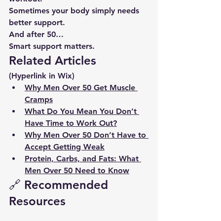
Sometimes your body simply needs 
better support.
And after 50…
Smart support matters.
Related Articles
(Hyperlink in Wix)
Why Men Over 50 Get Muscle 
Cramps
What Do You Mean You Don’t 
Have Time to Work Out?
Why Men Over 50 Don’t Have to 
Accept Getting Weak
Protein, Carbs, and Fats: What 
Men Over 50 Need to Know
🔗 Recommended 
Resources