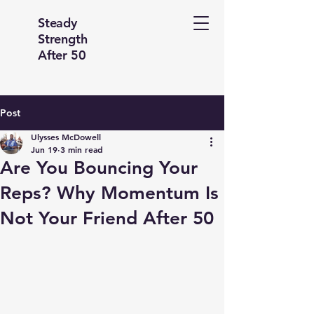
Steady
Strength
After 50
Post
Ulysses McDowell
Jun 19
3 min read
Are You Bouncing Your
Reps? Why Momentum Is
Not Your Friend After 50