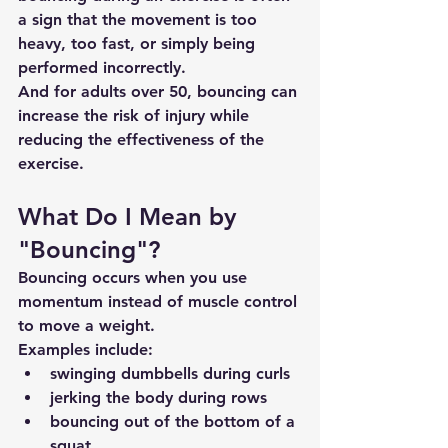
a sign that the movement is too 
heavy, too fast, or simply being 
performed incorrectly.
And for adults over 50, bouncing can 
increase the risk of injury while 
reducing the effectiveness of the 
exercise.
What Do I Mean by 
"Bouncing"?
Bouncing occurs when you use 
momentum instead of muscle control 
to move a weight.
Examples include:
swinging dumbbells during curls
jerking the body during rows
bouncing out of the bottom of a 
squat