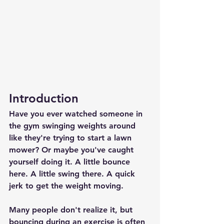
Introduction
Have you ever watched someone in 
the gym swinging weights around 
like they're trying to start a lawn 
mower? Or maybe you've caught 
yourself doing it. A little bounce 
here. A little swing there. A quick 
jerk to get the weight moving.
Many people don't realize it, but 
bouncing during an exercise is often 