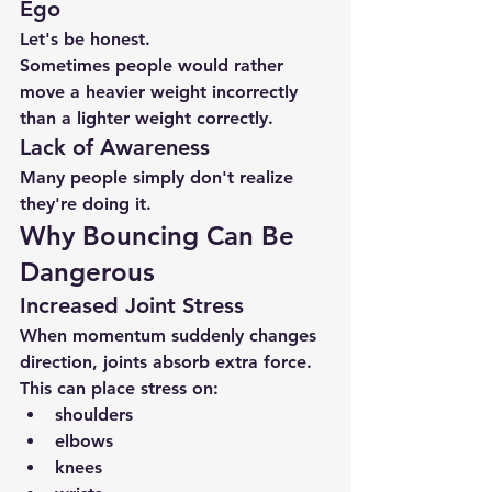
Ego
Let's be honest.
Sometimes people would rather 
move a heavier weight incorrectly 
than a lighter weight correctly.
Lack of Awareness
Many people simply don't realize 
they're doing it.
Why Bouncing Can Be 
Dangerous
Increased Joint Stress
When momentum suddenly changes 
direction, joints absorb extra force.
This can place stress on:
shoulders
elbows
knees