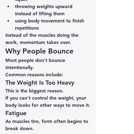
throwing weights upward 
instead of lifting them
using body movement to finish 
repetitions
Instead of the muscles doing the 
work, momentum takes over.
Why People Bounce
Most people don't bounce 
intentionally.
Common reasons include:
The Weight Is Too Heavy
This is the biggest reason.
If you can't control the weight, your 
body looks for other ways to move it.
Fatigue
As muscles tire, form often begins to 
break down.