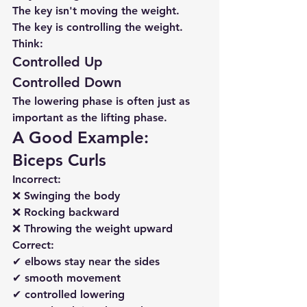
The key isn't moving the weight.
The key is controlling the weight.
Think:
Controlled Up
Controlled Down
The lowering phase is often just as 
important as the lifting phase.
A Good Example: 
Biceps Curls
Incorrect:
❌ Swinging the body
❌ Rocking backward
❌ Throwing the weight upward
Correct:
✔ elbows stay near the sides
✔ smooth movement
✔ controlled lowering