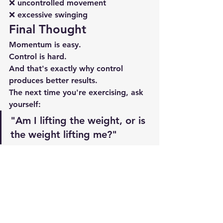
❌ uncontrolled movement
❌ excessive swinging
Final Thought
Momentum is easy.
Control is hard.
And that's exactly why control 
produces better results.
The next time you're exercising, ask 
yourself:
"Am I lifting the weight, or is 
the weight lifting me?"
Slow down.
Control the movement.
Protect your joints.
And let your muscles do the work.
Your future self will thank you.
Related Articles