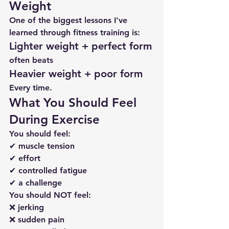
Weight
One of the biggest lessons I've 
learned through fitness training is:
Lighter weight + perfect form
often beats
Heavier weight + poor form
Every time.
What You Should Feel 
During Exercise
You should feel:
✔ muscle tension
✔ effort
✔ controlled fatigue
✔ a challenge
You should NOT feel:
❌ jerking
❌ sudden pain