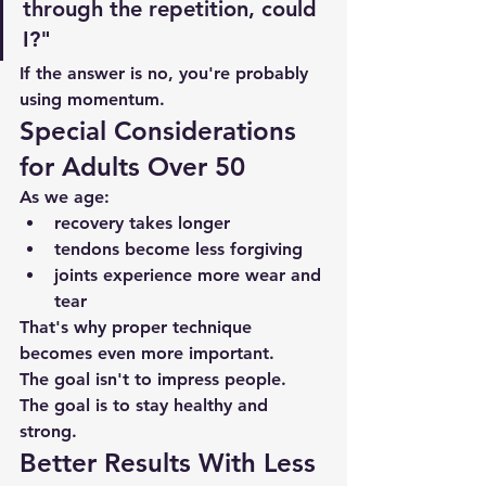
through the repetition, could 
I?"
If the answer is no, you're probably 
using momentum.
Special Considerations 
for Adults Over 50
As we age:
recovery takes longer
tendons become less forgiving
joints experience more wear and 
tear
That's why proper technique 
becomes even more important.
The goal isn't to impress people.
The goal is to stay healthy and 
strong.
Better Results With Less 