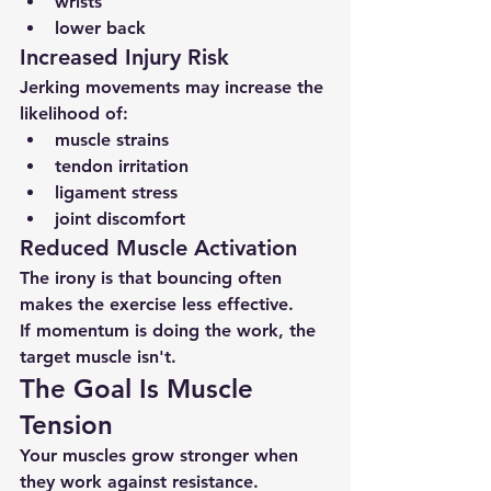
wrists
lower back
Increased Injury Risk
Jerking movements may increase the 
likelihood of:
muscle strains
tendon irritation
ligament stress
joint discomfort
Reduced Muscle Activation
The irony is that bouncing often 
makes the exercise less effective.
If momentum is doing the work, the 
target muscle isn't.
The Goal Is Muscle 
Tension
Your muscles grow stronger when 
they work against resistance.