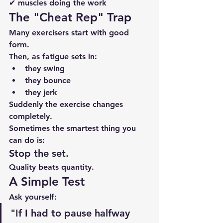
✔ muscles doing the work
The "Cheat Rep" Trap
Many exercisers start with good 
form.
Then, as fatigue sets in:
they swing
they bounce
they jerk
Suddenly the exercise changes 
completely.
Sometimes the smartest thing you 
can do is:
Stop the set.
Quality beats quantity.
A Simple Test
Ask yourself:
"If I had to pause halfway 