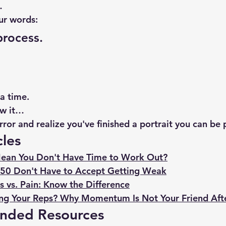
…
ur words:
process.
a time.
ow it…
irror and realize you've finished a portrait you can be 
cles
ean You Don't Have Time to Work Out?
50 Don't Have to Accept Getting Weak
 vs. Pain: Know the Difference
ng Your Reps? Why Momentum Is Not Your Friend Aft
nded Resources