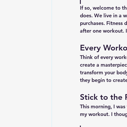
If so, welcome to th
does. We live in a w
purchases. Fitness 
after one workout. 
Every Worko
Think of every work
create a masterpiec
transform your body
they begin to crea
Stick to the
This morning, I was
my workout. I thoug