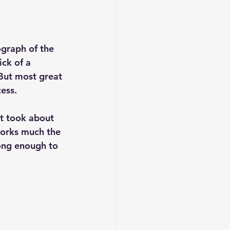
graph of the 
ck of a 
ut most great 
ess.
It took about 
works much the 
long enough to 