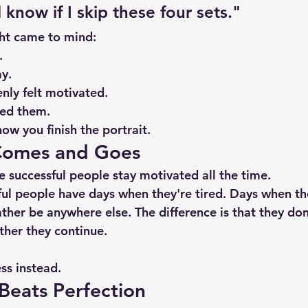
know if I skip these four sets."
ht came to mind:
.
y.
nly felt motivated.
yed them.
ow you finish the portrait.
Comes and Goes
 successful people stay motivated all the time.
ful people have days when they're tired. Days when th
her be anywhere else. The difference is that they don'
ther they continue.
ss instead.
Beats Perfection