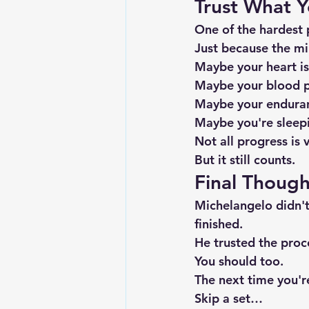
Trust What Y
One of the hardest p
Just because the mi
Maybe your heart is
Maybe your blood p
Maybe your enduran
Maybe you're sleepi
Not all progress is v
But it still counts.
Final Though
Michelangelo didn't
finished.
He trusted the proc
You should too.
The next time you'
Skip a set…