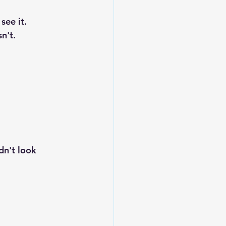
see it.
n't.
dn't look 