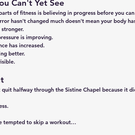
ou Can't Yet See
arts of fitness is believing in progress before you can 
rror hasn't changed much doesn't mean your body has
 stronger.
ressure is improving.
ce has increased.
ng better.
isible.
t
 quit halfway through the Sistine Chapel because it di
ess.
re tempted to skip a workout…