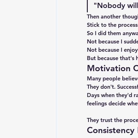
"Nobody will 
Then another thoug
Stick to the process
So I did them anywa
Not because I sudde
Not because I enjo
But because that's h
Motivation 
Many people believe
They don't. Success
Days when they'd rat
feelings decide whe
They trust the proce
Consistency 