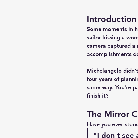
Introduction
Some moments in his
sailor kissing a wom
camera captured a 
accomplishments do
Michelangelo didn't 
four years of plann
same way. You're pai
finish it?
The Mirror 
Have you ever stood
"I don't see 