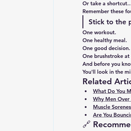
Or take a shortcut
Remember these fo
Stick to the 
One workout.
One healthy meal.
One good decision.
One brushstroke at 
And before you kn
You'll look in the m
Related Arti
What Do You M
Why Men Over 
Muscle Soreness
Are You Bounci
🔗 Recomme