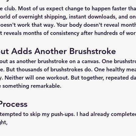
e club. Most of us expect change to happen faster than
orld of overnight shipping, instant downloads, and one
doesn't work that way. Your body doesn't reveal month
It reveals months of consistency after hundreds of wor
ut Adds Another Brushstroke
out as another brushstroke on a canvas. One brushstr
e. But thousands of brushstrokes do. One healthy mea
. Neither will one workout. But together, repeated da
te something remarkable.
 Process
 tempted to skip my push-ups. I had already completed
ht,