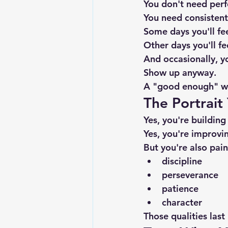
You don't need perf
You need consistent
Some days you'll fee
Other days you'll fe
And occasionally, y
Show up anyway.
A "good enough" wor
The Portrait
Yes, you're building
Yes, you're improvi
But you're also pai
discipline
perseverance
patience
character
Those qualities last