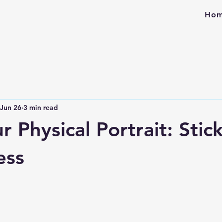
Ho
Jun 26
3 min read
r Physical Portrait: Stic
ess