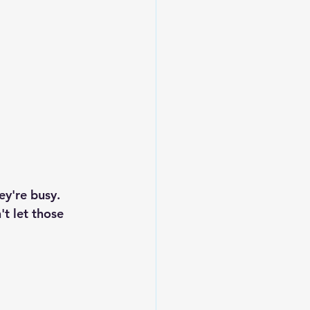
ey're busy.
t let those 