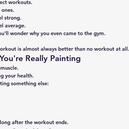
ect workouts.
 ones.
l strong.
el average.
ou'll wonder why you even came to the gym.
kout is almost always better than no workout at all
 You're Really Painting
 muscle.
ng your health.
nting something else:
 long after the workout ends.