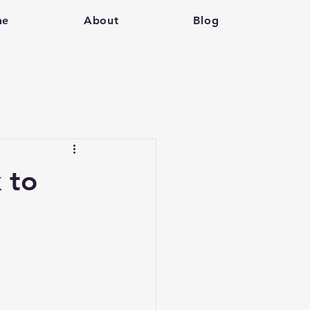
me
About
Blog
k to