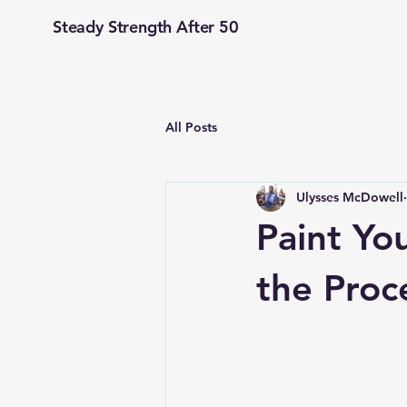
Steady Strength After 50
All Posts
Ulysses McDowell
Paint You
the Proc