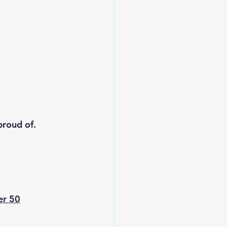
proud of.
er 50