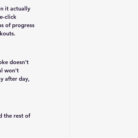
 it actually 
-click 
s of progress 
kouts.
oke doesn't 
l won't 
y after day, 
 the rest of 