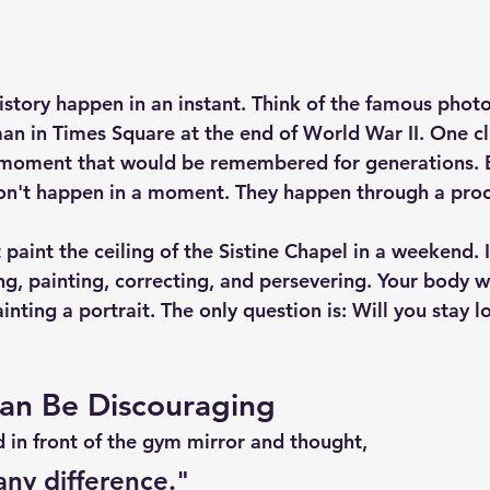
tory happen in an instant. Think of the famous photo
an in Times Square at the end of World War II. One cli
moment that would be remembered for generations. B
n't happen in a moment. They happen through a proc
paint the ceiling of the Sistine Chapel in a weekend. 
ing, painting, correcting, and persevering. Your body 
nting a portrait. The only question is: 
Will you stay 
Can Be Discouraging
 in front of the gym mirror and thought,
any difference."